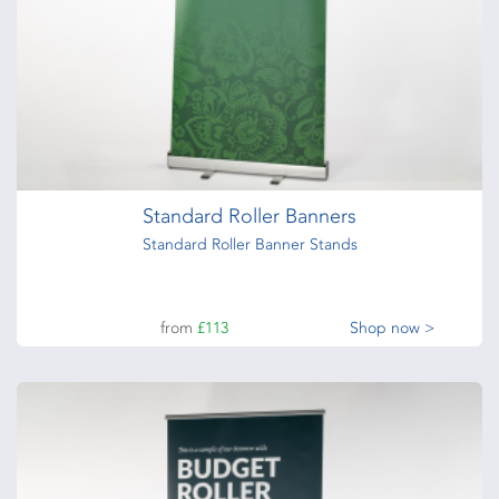
Standard Roller Banners
Standard Roller Banner Stands
from
£113
Shop now >