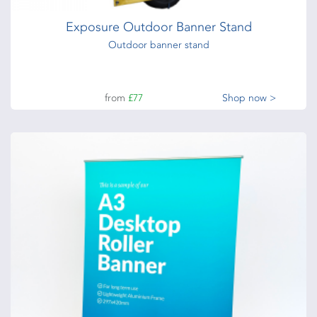
Exposure Outdoor Banner Stand
Outdoor banner stand
from
£77
Shop now >