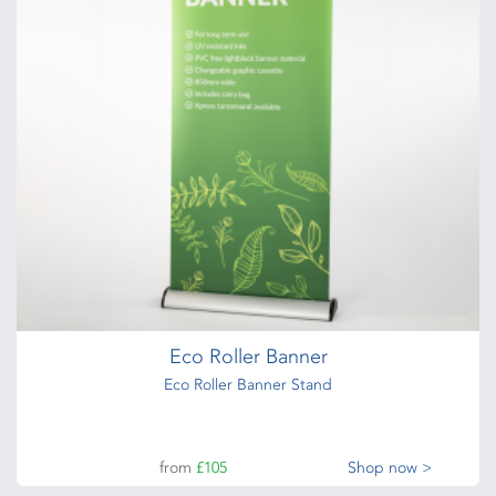
Eco Roller Banner
Eco Roller Banner Stand
from
£105
Shop now >