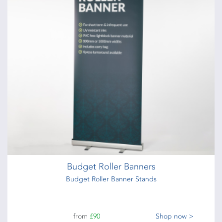
Budget Roller Banners
Budget Roller Banner Stands
from
£90
Shop now >