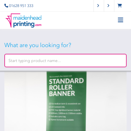
01628 951 333
What are you looking for?