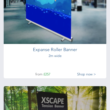
Premium Roller Banners
Premium Roller Banner Stands
from
£165
Shop now >
Expanse Roller Banner
2m wide
from
£257
Shop now >