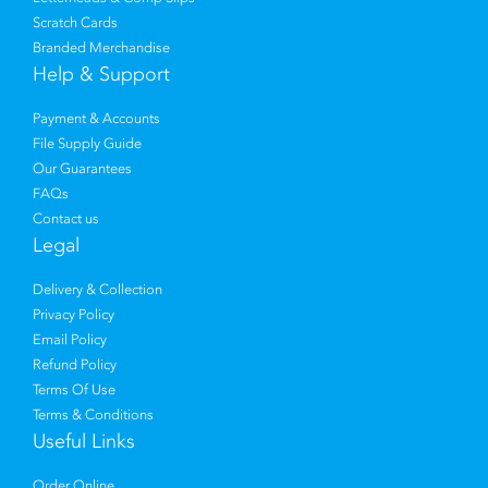
Scratch Cards
Branded Merchandise
Help & Support
Payment & Accounts
File Supply Guide
Our Guarantees
FAQs
Contact us
Legal
Delivery & Collection
Privacy Policy
Email Policy
Refund Policy
Terms Of Use
Terms & Conditions
Useful Links
Order Online