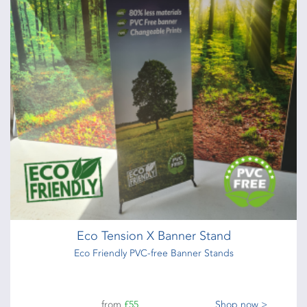
Eco Tension X Banner Stand
Eco Friendly PVC-free Banner Stands
from
£55
Shop now >