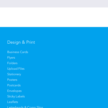
Design & Print
Business Cards
Flyers
Folders
Upload Files
Stationery
Posters
Postcards
Envelopes
Sticky Labels
Leaflets
Letterheads & Comp Slips