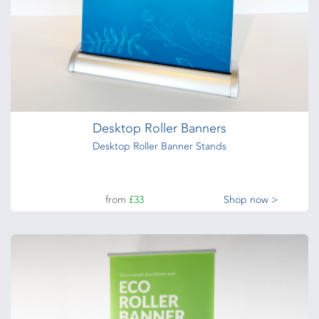
Desktop Roller Banners
Desktop Roller Banner Stands
from
£33
Shop now >