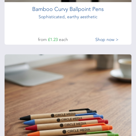
Bamboo Curvy Ballpoint Pens
Sophisticated, earthy aesthetic
from
£1.23
each
Shop now >