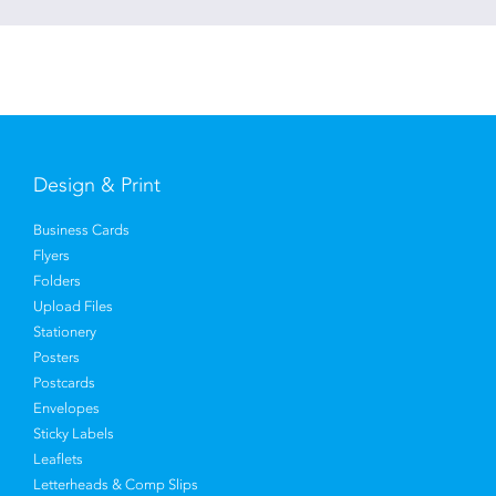
Design & Print
Business Cards
Flyers
Folders
Upload Files
Stationery
Posters
Postcards
Envelopes
Sticky Labels
Leaflets
Letterheads & Comp Slips