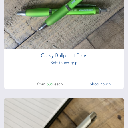
Curvy Ballpoint Pens
Soft touch grip
from
53p
each
Shop now >