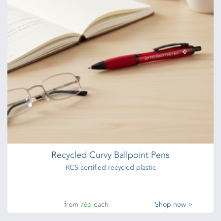
Recycled Curvy Ballpoint Pens
RCS certified recycled plastic
from
76p
each
Shop now >