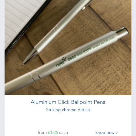
Aluminium Click Ballpoint Pens
Striking chrome details
from
£1.26
each
Shop now >