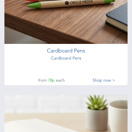
Cardboard Pens
Cardboard Pens
from
78p
each
Shop now >