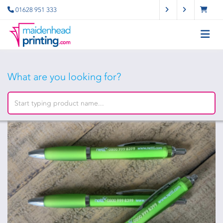
01628 951 333
What are you looking for?