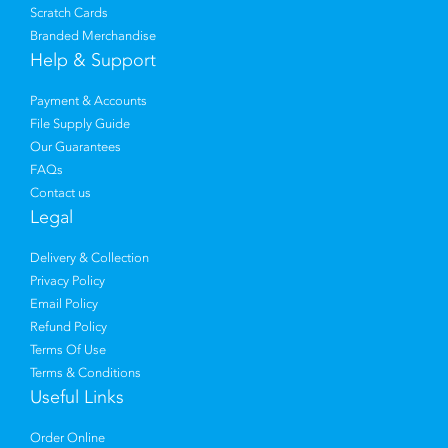
Scratch Cards
Branded Merchandise
Help & Support
Payment & Accounts
File Supply Guide
Our Guarantees
FAQs
Contact us
Legal
Delivery & Collection
Privacy Policy
Email Policy
Refund Policy
Terms Of Use
Terms & Conditions
Useful Links
Order Online