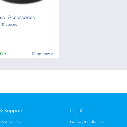
sol Accessories
 & covers
£70
Shop now >
& Support
Legal
 & Accounts
Delivery & Collection