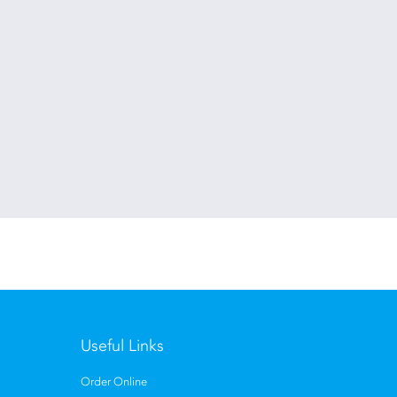
Useful Links
Order Online