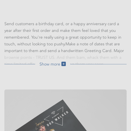
Send customers a birthday card, or a happy anniversary card a
year after their first order and make them feel loved that you
remembered. You're really using a great opportunity to keep in
touch, without looking too pushy.Make a note of dates that are
important to them and send a handwritten Greeting Card. Major
brownie points - TRUST US. And them bam, whack them with a
time limited offer and you'll be seeing them very soon.
Show more