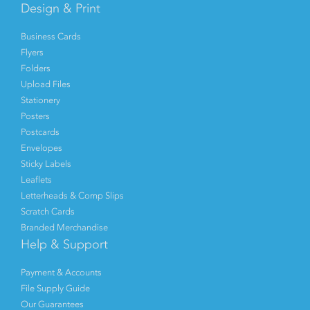
Design & Print
Business Cards
Flyers
Folders
Upload Files
Stationery
Posters
Postcards
Envelopes
Sticky Labels
Leaflets
Letterheads & Comp Slips
Scratch Cards
Branded Merchandise
Help & Support
Payment & Accounts
File Supply Guide
Our Guarantees