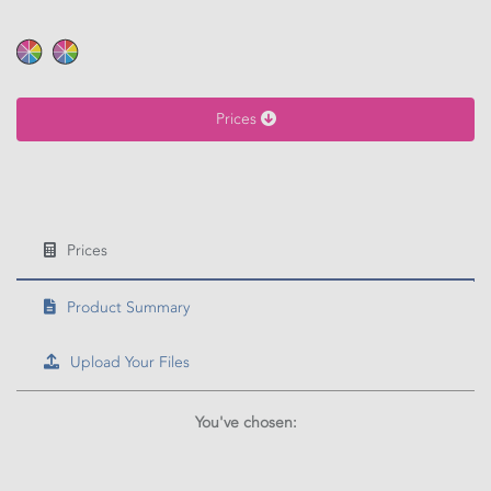
Calculate price
Prices
Prices
Product Summary
Upload Your Files
You've chosen: