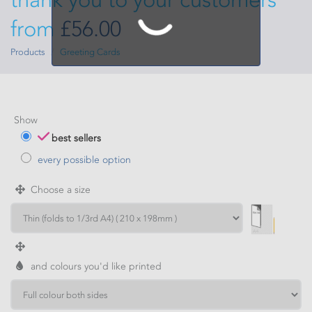
from
£56.00
Products
Greeting Cards
Show
best sellers
every possible option
Choose a size
and colours you'd like printed
WIDTH
HEIGHT