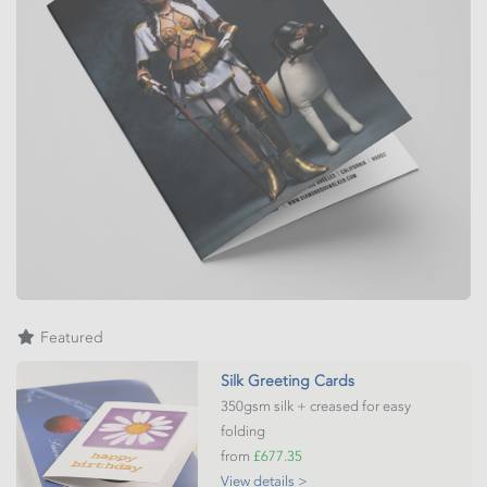
Featured
Silk Greeting Cards
350gsm silk + creased for easy
folding
from
£677.35
View details >