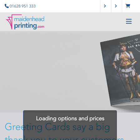
01628 951 333
Loading options and prices
Greeting Cards say a big
thank you to your customers