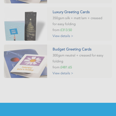
Luxury Greeting Cards
350gsm silk + matt lam + creased
for easy folding
from
£313.50
View details >
Budget Greeting Cards
300gsm neutral + creased for easy
folding
from
£481.65
View details >